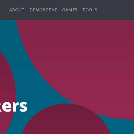
ABOUT
DEMOSCENE
GAMES
TOOLS
ers