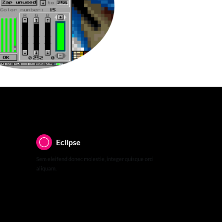
Eclipse
Sem eleifend donec molestie, integer quisque orci
aliquam.