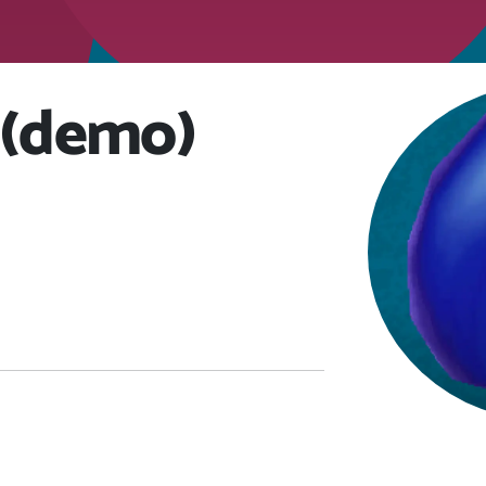
 (demo)