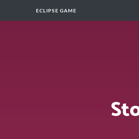
ECLIPSE GAME
St