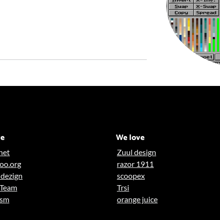
ve
We love
net
Zuul design
oo.org
razor 1911
dezign
scoopex
 Team
Trsi
asm
orange juice