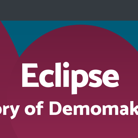
Eclipse
ory of Demomak