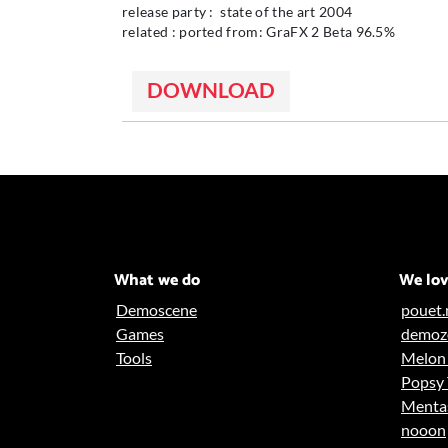
release party : state of the art 2004
related : ported from: GraFX 2 Beta 96.5%
DOWNLOAD
What we do
We lo
Demoscene
pouet.
Games
demoz
Tools
Melon 
Popsy
Ment
nooon