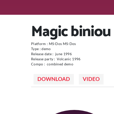
Magic biniou
Platform : MS-Dos MS-Dos
Type : demo
Release date : june 1996
Release party : Volcanic 1996
Compo : combined demo
DOWNLOAD
VIDEO