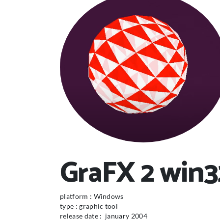
GraFX 2 win32
platform : Windows
type : graphic tool
release date : january 2004