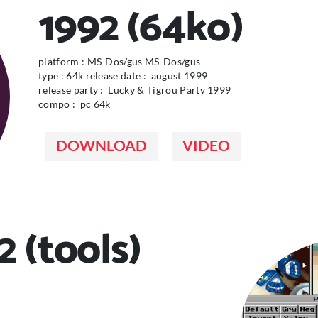
1992 (64ko)
platform : MS-Dos/gus MS-Dos/gus
type : 64k release date : august 1999
release party : Lucky & Tigrou Party 1999
compo : pc 64k
DOWNLOAD
VIDEO
 (tools)